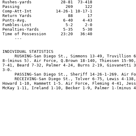
Rushes-yards            28-81  73-418

Passing                   269     122

Comp-Att-Int          14-26-1 10-17-1

Return Yards               88      17

Punts-Avg.               6-40    4-43

Fumbles-Lost              5-2     2-0

Penalties-Yards          5-35    5-30

Time of Possession      23:20   36:40

INDIVIDUAL STATISTICS

     RUSHING-San Diego St., Simmons 13-49, Truvillion 6
8-(minus 5). Air Force, Q.Brown 18-140, Thiessen 15-90,
7-41, Beard 7-32, Palmer 4-24, Burns 2-19, Giovanetti 3
3-0.

     PASSING-San Diego St., Sheriff 14-26-1-269. Air Fo
     RECEIVING-San Diego St., Tolver 6-75, Lewis 4-138,
Howard 1-10, Hammett 1-5. Air Force, Fleming 4-41, Jess
McKay 1-11, Ireland 1-10, Becker 1-9, Palmer 1-(minus 4