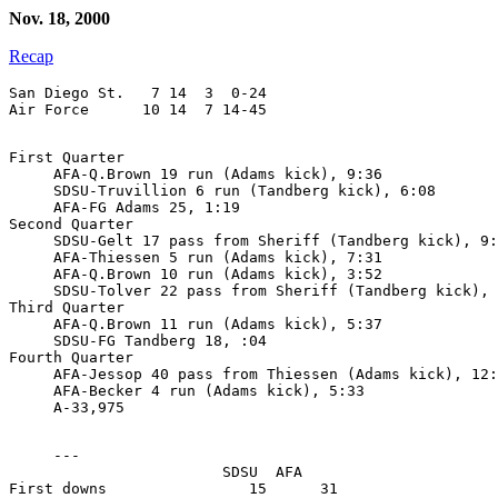
Nov. 18, 2000
Recap
San Diego St.   7 14  3  0-24

First Quarter

     AFA-Q.Brown 19 run (Adams kick), 9:36

     SDSU-Truvillion 6 run (Tandberg kick), 6:08

     AFA-FG Adams 25, 1:19

Second Quarter

     SDSU-Gelt 17 pass from Sheriff (Tandberg kick), 9:
     AFA-Thiessen 5 run (Adams kick), 7:31

     AFA-Q.Brown 10 run (Adams kick), 3:52

     SDSU-Tolver 22 pass from Sheriff (Tandberg kick), 
Third Quarter

     AFA-Q.Brown 11 run (Adams kick), 5:37

     SDSU-FG Tandberg 18, :04

Fourth Quarter

     AFA-Jessop 40 pass from Thiessen (Adams kick), 12:
     AFA-Becker 4 run (Adams kick), 5:33

     ---

                        SDSU  AFA

First downs                15      31
